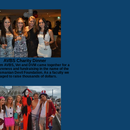
AVBS Charity Dinner
om AVBS, Vet and DVM came together for a
areness and fundraising in the name of the
smanian Devil Foundation. As a faculty we
ged to raise thousands of dollars.