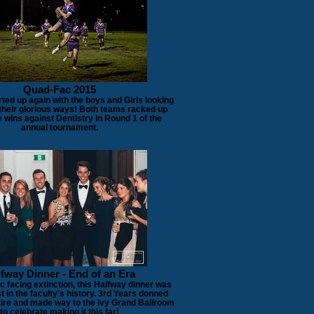
Quad-Fac 2015
ted up again with the boys and Girls looking
 their glorious ways! Both teams racked up
 wins against Dentistry in Round 1 of the
annual tournament.
fway Dinner - End of an Era
 facing extinction, this Halfway dinner was
st in the faculty's history. 3rd Years donned
attire and made way to the Ivy Grand Ballroom
to celebrate making it this far!