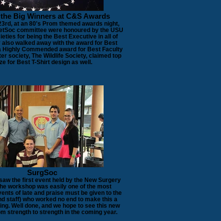
 the Big Winners at C&S Awards
3rd, at an 80's Prom themed awards night,
VetSoc committee were honoured by the USU
eties for being the Best Executive in all of
also walked away with the award for Best
a Highly Commended award for Best Faculty
ter society, The Wildlife Society, claimed top
ze for Best T-Shirt design as well.
SurgSoc
saw the first event held by the New Surgery
The workshop was easily one of the most
ents of late and praise must be given to the
nd staff) who worked no end to make this a
ning. Well done, and we hope to see this new
m strength to strength in the coming year.