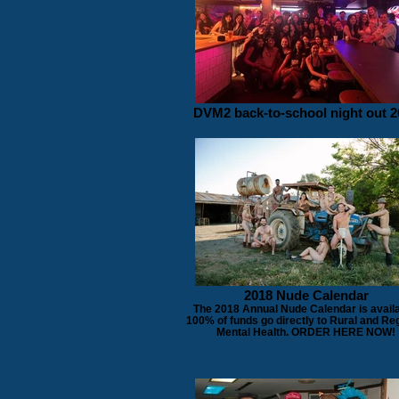
DVM2 back-to-school night out 2
2018 Nude Calendar
The 2018 Annual Nude Calendar is availa
100% of funds go directly to Rural and Re
Mental Health. ORDER HERE NOW!