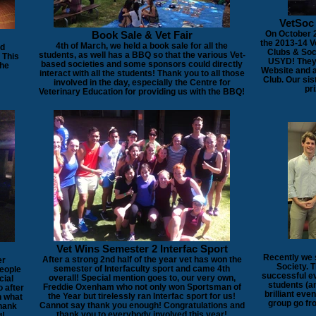
VetSoc
Book Sale & Vet Fair
On October 2
the 2013-14 
4th of March, we held a book sale for all the
ed
Clubs & Soci
students, as well has a BBQ so that the various Vet-
 This
USYD! They 
based societies and some sponsors could directly
the
Website and 
interact with all the students! Thank you to all those
Club. Our sis
involved in the day, especially the Centre for
pri
Veterinary Education for providing us with the BBQ!
Vet Wins Semester 2 Interfac Sport
Recently we 
After a strong 2nd half of the year vet has won the
er
Society. 
semester of Interfaculty sport and came 4th
people
successful ev
overall! Special mention goes to, our very own,
cial
students (a
Freddie Oxenham who not only won Sportsman of
o after
brilliant eve
the Year but tirelessly ran Interfac sport for us!
n what
group go fro
Cannot say thank you enough! Congratulations and
Thank
thank you to everybody involved this year!
g!