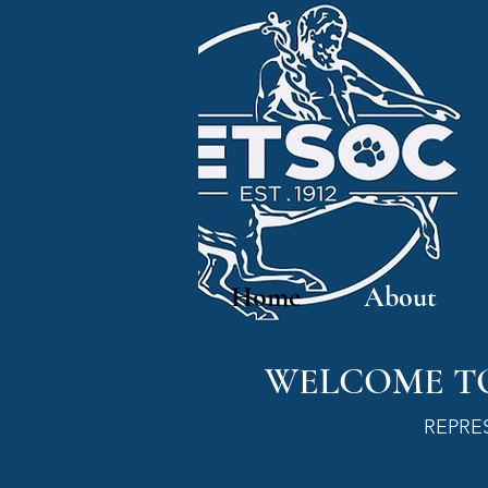
Home
About
WELCOME TO
REPRE