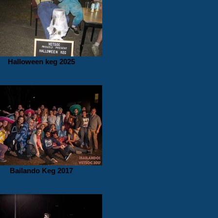
Halloween keg 2025
Bailando Keg 2017