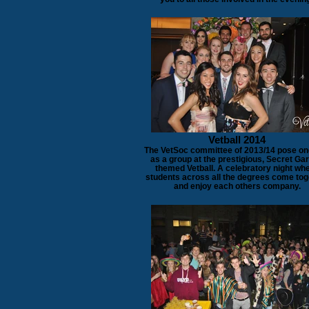
Vetball 2014
The VetSoc committee of 2013/14 pose on
as a group at the prestigious, Secret Ga
themed Vetball. A celebratory night wh
students across all the degrees come tog
and enjoy each others company.