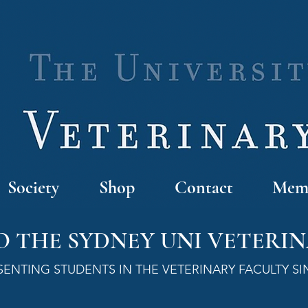
Society
Shop
Contact
Memb
 THE SYDNEY UNI VETERIN
SENTING STUDENTS IN THE VETERINARY FACULTY SI