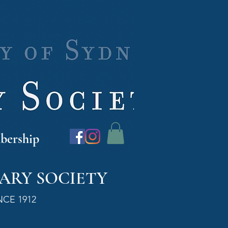
ership
ARY SOCIETY
NCE 1912