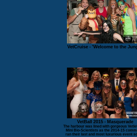
VetCruise - 'Welcome to the Jung
VetBall 2015 - Masquerade
The harbour was lined with gorgeous Vetle
Mini Bio-Scientists as the 2014-15 comm
ran their last and most luxurious event so