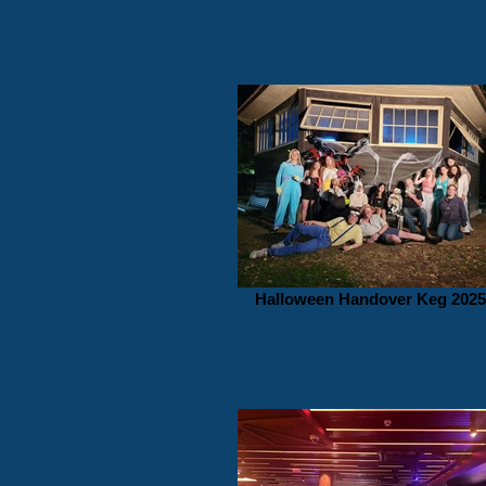
Halloween Handover Keg 2025