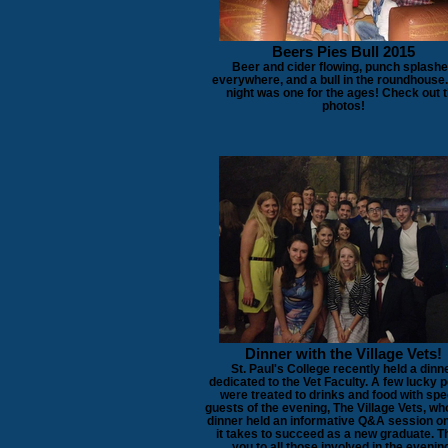
Beers Pies Bull 2015
Beer and cider flowing, punch splash
everywhere, and a bull in the roundhouse.
night was one for the ages! Check out 
photos!
Dinner with the Village Vets!
St. Paul's College recently held a dinn
dedicated to the Vet Faculty. A few lucky 
were treated to drinks and food with spe
guests of the evening, The Village Vets, wh
dinner held an informative Q&A session o
it takes to succeed as a new graduate. 
you to all those involved in the evenin