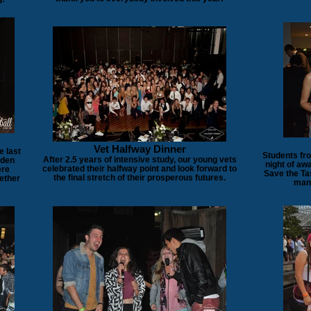
Vet Halfway Dinner
e last
Students fr
After 2.5 years of intensive study, our young vets
rden
night of aw
celebrated their halfway point and look forward to
ere
Save the Ta
the final stretch of their prosperous futures.
ether
mana