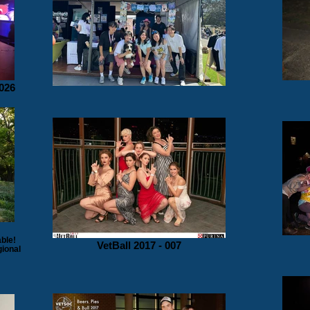
026
ble!
VetBall 2017 - 007
gional