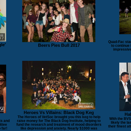
Quad-Fac star
le'
Beers Pies Bull 2017
to continue
impressive
Heroes Vs Villains: Black Dog Keg
Hal
The Heroes of VetSoc brought you this keg to help
With the BVSc
ts and
raise money for The Black Dog Institute, helping to
likely the la
ittee
fund the research and treatment of mood disorders
their finest 
 far!
like depression and anxiety. Nearly $1000 was