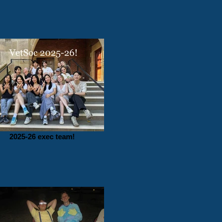
2025-26 exec team!