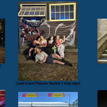
!
Lead Event Planner Barbie + Keg reps!