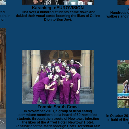
Karaokeg: nEUROVISION
red
Just over a hundred students came down and
Hundreds of
t their
tickled their vocal cords booming the likes of Celine
walkers and r
ng!
Dion to Bon Jovi.
Zombie Scrub Crawl
In November 2013, a group of flesh eating
committee members led a hoard of 60 zombified
In October 20
students through the streets of Newtown, infecting
in light of th
the likes of the Alfred Hotel, Newtown Hotel,
Zanzibar and the Marleborough Hotel. Torrential rain