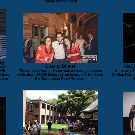
raised on the night!
ay
Charity Dinner
VetCr
s we
 K9
The annual charity dinner was a roaring success
As nearly 3
 love.
with about $1500 being raised in total for the Save
Darling Harbo
rever
the Tasmanian Devil Program.