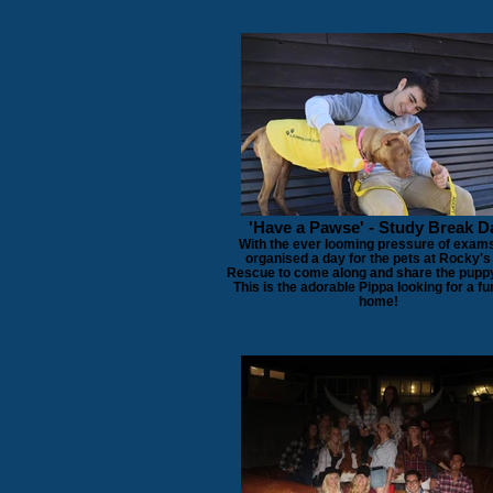
'Have a Pawse' - Study Break D
With the ever looming pressure of exam
organised a day for the pets at Rocky's
Rescue to come along and share the puppy
This is the adorable Pippa looking for a fu
home!