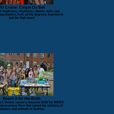
Vet Cruise: Cirque Du Sail
 magicians, elephants, clowns, tight rope
ing leaders, from all the degrees, boarded to
sail the high seas!
Beach it for the Bush
13, VetSoc raised a massive $350 for WIRES
e destructuve fires that ruined the habitats of
humans and animals in Sydney.