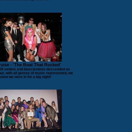
uise - 'The Boat That Rocked'
00 vetlets and bioscientists descended on
ur, with all genres of music represented, we
knew we were in for a big night!