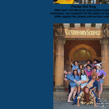
Fiesta Del Keg
With over 150 Mexican and Latino inspi
costumes, vet students hit the lawns to tes
skills agains the pinata and nachos eati