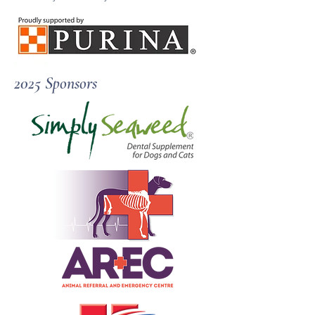
​2025 Sponsors