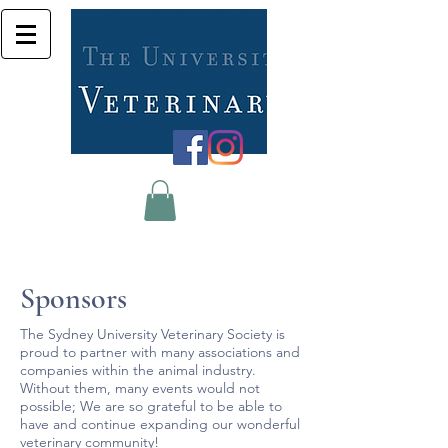
Sponsors
The Sydney University Veterinary Society is
proud to partner with many associations and
companies within the animal industry.
Without them, many events would not
possible; We are so grateful to be able to
have and continue expanding our wonderful
veterinary community!