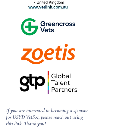
If you are interested in becoming a sponsor
for USYD VetSoc, please reach out using
this link
. Thank you!