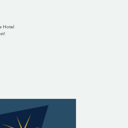
ge Hotel
st!