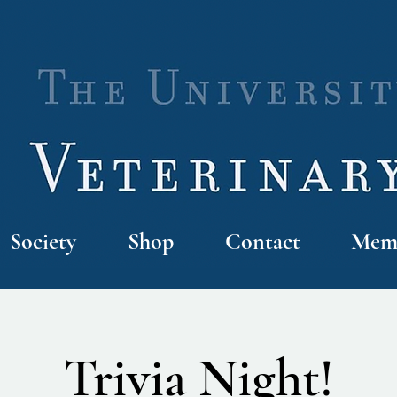
Society
Shop
Contact
Memb
Trivia Night!