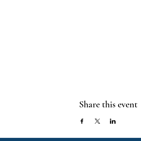
Share this event