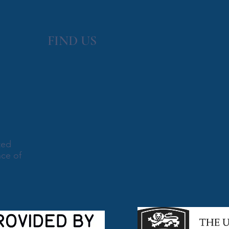
FIND​ US
ted
nce of