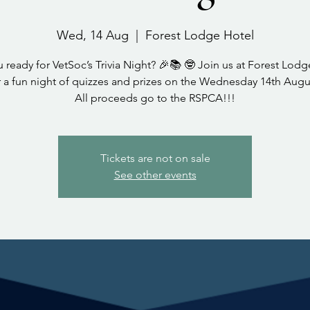
Wed, 14 Aug
  |  
Forest Lodge Hotel
 ready for VetSoc’s Trivia Night? 🎉📚 🤓 Join us at Forest Lod
r a fun night of quizzes and prizes on the Wednesday 14th Augu
All proceeds go to the RSPCA!!!
Tickets are not on sale
See other events