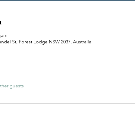
n
5 pm
undel St, Forest Lodge NSW 2037, Australia
ther guests