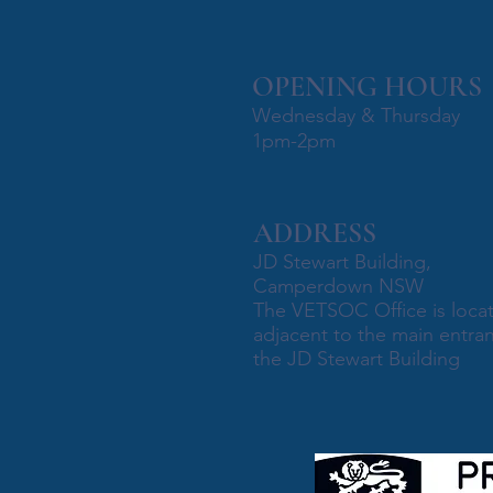
OPENING HOURS
Wednesday & Thursday
1pm-2pm
ADDRESS
JD Stewart Building,
Camperdown NSW
The VETSOC Office is loca
adjacent to the main entra
the JD Stewart Building