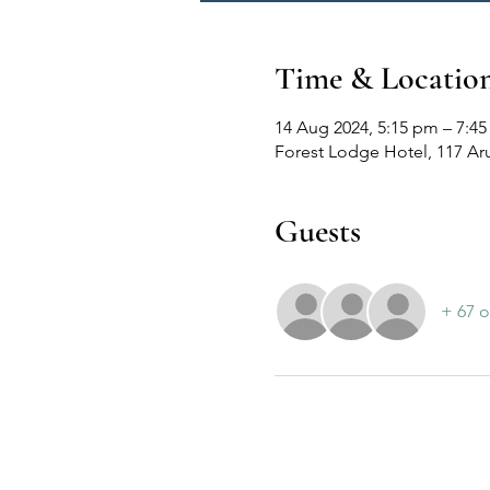
Time & Locatio
14 Aug 2024, 5:15 pm – 7:4
Forest Lodge Hotel, 117 Ar
Guests
+ 67 o