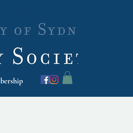
ership