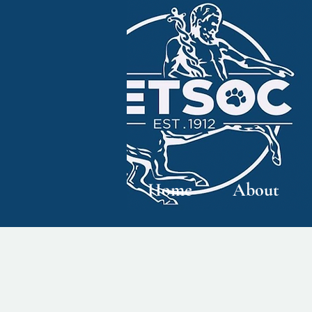
Home
About