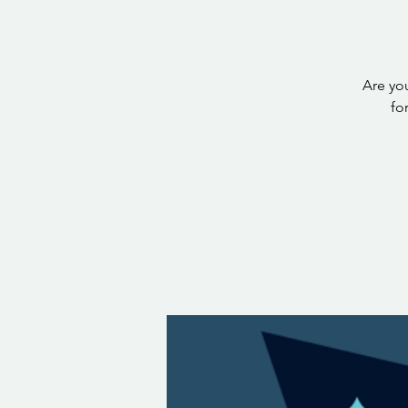
Are you
fo