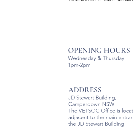
OPENING HOURS
Wednesday & Thursday
1pm-2pm
ADDRESS
JD Stewart Building,
Camperdown NSW
The VETSOC Office is loca
adjacent to the main entra
the JD Stewart Building