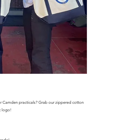
ur Camden practicals? Grab our zippered cotton
c logo!
 code!