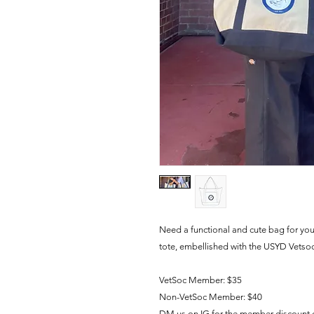
Need a functional and cute bag for yo
tote, embellished with the USYD Vetso
VetSoc Member: $35
Non-VetSoc Member: $40
DM us on IG for the member discount