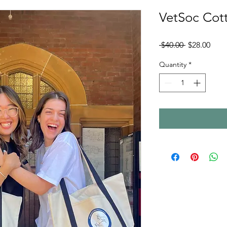
VetSoc Cot
Regular
Sale
 $40.00 
$28.00
Price
Pric
Quantity
*