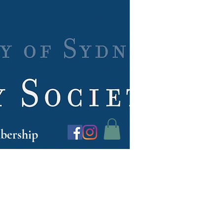
ership