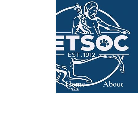
Home
About