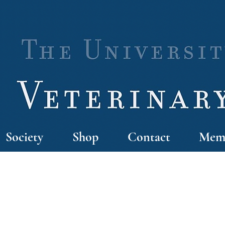
Society
Shop
Contact
Memb