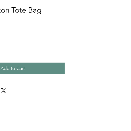
ton Tote Bag
e
Add to Cart