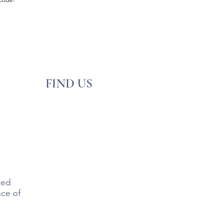
FIND​ US
ted
nce of